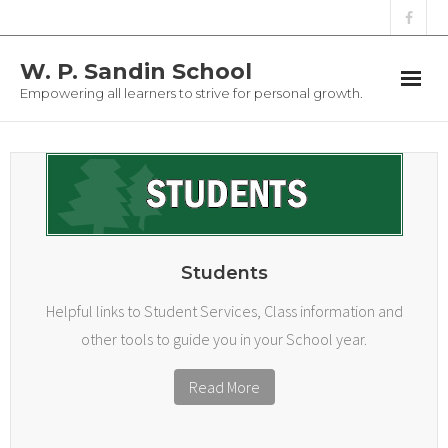
W. P. Sandin School
Empowering all learners to strive for personal growth.
Students
Parents
Staff
Students
Athletics
Helpful links to Student Services, Class information and
other tools to guide you in your School year.
Registration
Read More
School Clothing
Contact Us