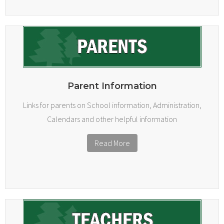
Parent Information
Links for parents on School information, Administration,
Calendars and other helpful information
Read More