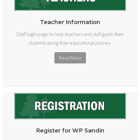
Teacher Information
Staff login page to help teachers and staff guide their
students along their educational journey.
Read More
Register for WP Sandin