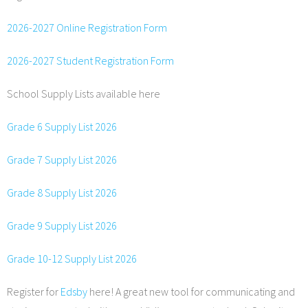
2026-2027 Online Registration Form
2026-2027 Student Registration Form
School Supply Lists available here
Grade 6 Supply List 2026
Grade 7 Supply List 2026
Grade 8 Supply List 2026
Grade 9 Supply List 2026
Grade 10-12 Supply List 2026
Register for
Edsby
here! A great new tool for communicating and