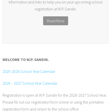
Information and links to help you on your upcoming school
registration at W.P. Sandin.
Read More
WELCOME TO W.P. SANDIN.
2025-2026 School Year Calendar
2026 – 2027 School Year Calendar
Registration is open at W.P. Sandin for the 2026-2027 School Year.
Please fill out our registration form online or using the printable
registration form and return to the school office.